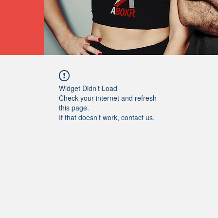
Widget Didn’t Load
Check your internet and refresh
this page.
If that doesn’t work, contact us.