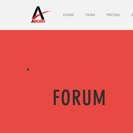
HOME
TEAM
PRICING
FORUM