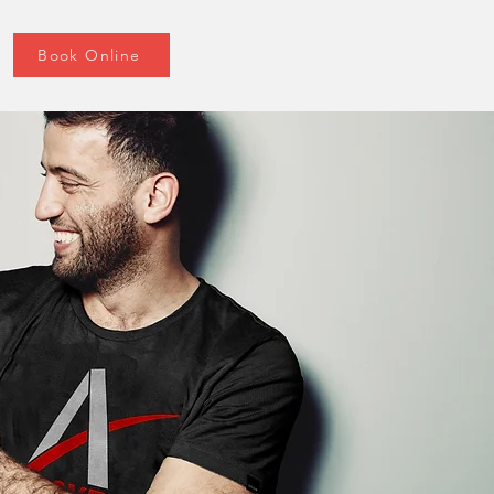
Book Online