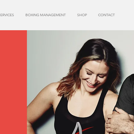
SERVICES
BOXING MANAGEMENT
SHOP
CONTACT