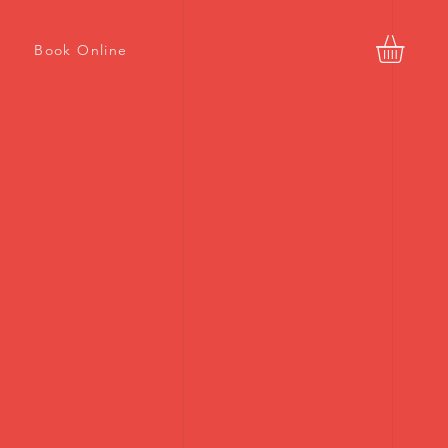
Book Online