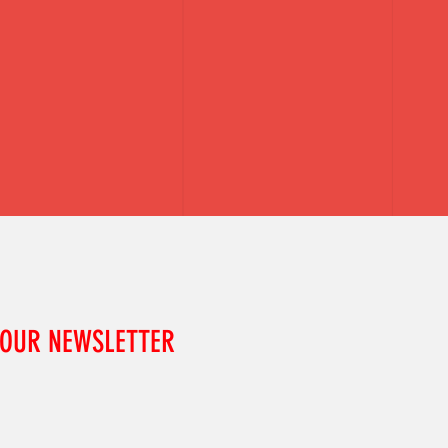
 OUR NEWSLETTER