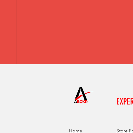
EXPE
Home
Store P