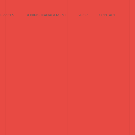
SERVICES
BOXING MANAGEMENT
SHOP
CONTACT