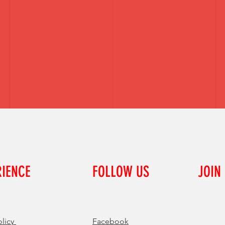
RIENCE
FOLLOW US
JOIN
olicy
Facebook