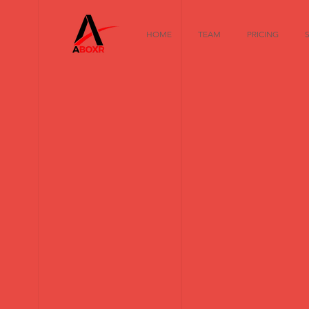
HOME
TEAM
PRICING