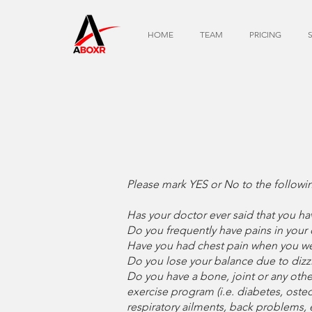
HOME
TEAM
PRICING
Please mark YES or No to the followi
Has your doctor ever said that you h
Do you frequently have pains in your 
Have you had chest pain when you wer
Do you lose your balance due to dizz
Do you have a bone, joint or any oth
exercise program (i.e. diabetes, osteo
respiratory ailments, back problems, 