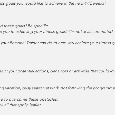
itness goals you would like to achieve in the next 4-12 weeks?
d these goals? Be specific.
e you to achieving your fitness goals? (1= not at all committed
your Personal Trainer can do to help you achieve your fitness g
es or your potential actions, behaviors or activities that could
ming vacation, busy season at work, not following the programme,
se to overcome these obstacles:
 all that apply: leaflet