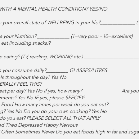
WITH A MENTAL HEALTH CONDITION? YES/NO
_________
e your overall state of WELLBEING in your life?______________ (
e your Nutrition? _____________ (1=very poor - 10=excellent)
eat (including snacks)? __________________
ile eating? (TV, reading, WORKING etc.) _____________________
do you consume daily?_________ GLASSES/LITRES
els throughout the day? Yes No
RALLY FEEL THIS? ______________________________
t per day? Yes No If yes, how many? _______________ Are you c
ements? Yes No IF yes, please SPECIFY:
ng Food How many times per week do you eat out?
g? Yes No Do you do your own cooking? Yes No
s) do you eat? PLEASE SELECT ALL THAT APPLY
d Tired Depressed Happy Nervous
s? Often Sometimes Never Do you eat foods high in fat and sug