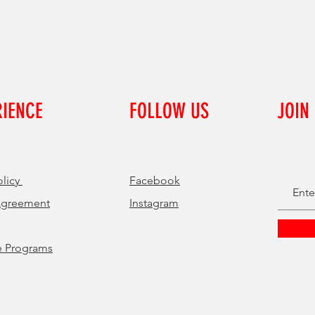
RIENCE
FOLLOW US
JOIN
olicy
Facebook
Agreement
Instagram
e Programs
 by Get Digital