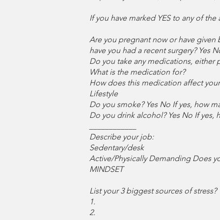
If you have marked YES to any of the
Are you pregnant now or have given b
have you had a recent surgery? Yes N
Do you take any medications, either p
What is the medication for?
How does this medication affect your a
Lifestyle
Do you smoke? Yes No If yes, how m
Do you drink alcohol? Yes No If yes,
____________
Describe your job:
Sedentary/desk
Active/Physically Demanding Does you
MINDSET
List your 3 biggest sources of stress?
1.
2.