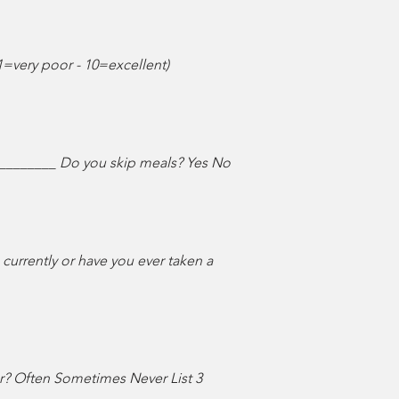
1=very poor - 10=excellent)
_________ Do you skip meals? Yes No
urrently or have you ever taken a
ar? Often Sometimes Never List 3