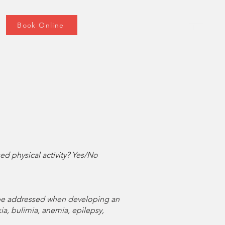
Book Online
d physical activity? Yes/No
t be addressed when developing an
ia, bulimia, anemia, epilepsy,