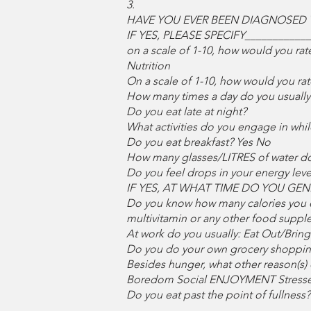
3.
HAVE YOU EVER BEEN DIAGNOSED 
IF YES, PLEASE SPECIFY___________
on a scale of 1-10, how would you rat
Nutrition
On a scale of 1-10, how would you rat
How many times a day do you usually 
Do you eat late at night?
What activities do you engage in wh
Do you eat breakfast? Yes No
How many glasses/LITRES of water 
Do you feel drops in your energy lev
IF YES, AT WHAT TIME DO YOU GENE
Do you know how many calories you ea
multivitamin or any other food suppl
At work do you usually: Eat Out/Bri
Do you do your own grocery shoppin
Besides hunger, what other reason(
Boredom Social ENJOYMENT Stresse
Do you eat past the point of fullnes