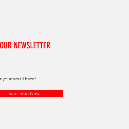
 OUR NEWSLETTER
Subscribe Now