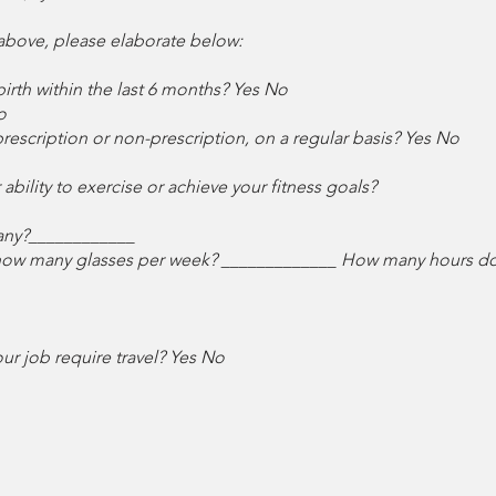
 above, please elaborate below:
irth within the last 6 months? Yes No
o
rescription or non-prescription, on a regular basis? Yes No
bility to exercise or achieve your fitness goals?
any?____________
 how many glasses per week? _____________ How many hours do y
r job require travel? Yes No