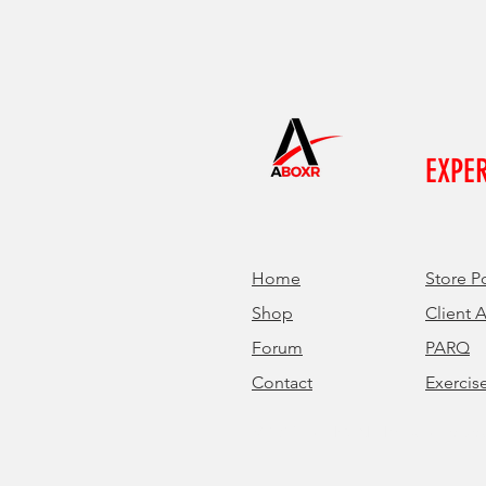
EXPE
Home
Store P
Shop
Client 
Forum
PARQ
Contact
Exercis
© 2024 by ABOXR. Proudly created