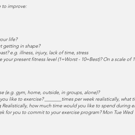
e to improve:
ur life?
t getting in shape?
t? e.g. illness, injury, lack of time, stress
 your present fitness level (1=Worst - 10=Best)? On a scale of 1
e (e.g. gym, home, outside, in groups, alone)?
you like to exercise? _______times per week realistically, what 
Realistically, how much time would you like to spend during e
eek for you to commit to your exercise program? Mon Tue Wed