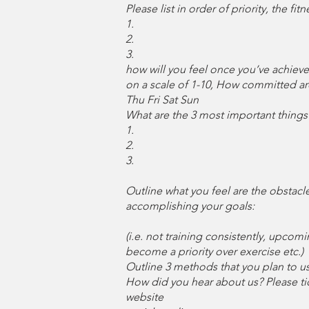
Please list in order of priority, the f
1.
2.
3.
how will you feel once you’ve achieve
on a scale of 1-10, How committed ar
Thu Fri Sat Sun
What are the 3 most important things 
1.
2.
3.
Outline what you feel are the obstacl
accomplishing your goals:
(i.e. not training consistently, upco
become a priority over exercise etc.)
Outline 3 methods that you plan to u
How did you hear about us? Please tick
website