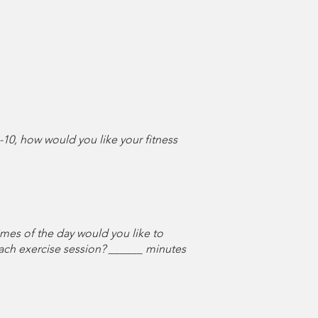
-10, how would you like your fitness
times of the day would you like to
ach exercise session? ______ minutes