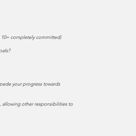
 - 10= completely committed)
oals?
 impede your progress towards
 allowing other responsibilities to