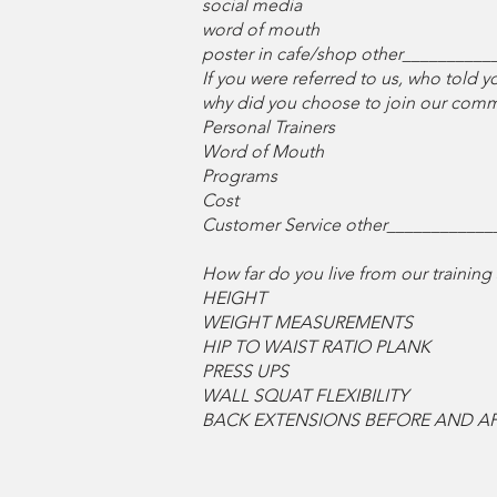
social media
word of mouth
poster in cafe/shop other__________
If you were referred to us, who told
why did you choose to join our commun
Personal Trainers
Word of Mouth
Programs
Cost
Customer Service other____________
How far do you live from our train
HEIGHT
WEIGHT MEASUREMENTS
HIP TO WAIST RATIO PLANK
PRESS UPS
WALL SQUAT FLEXIBILITY
BACK EXTENSIONS BEFORE AND AF