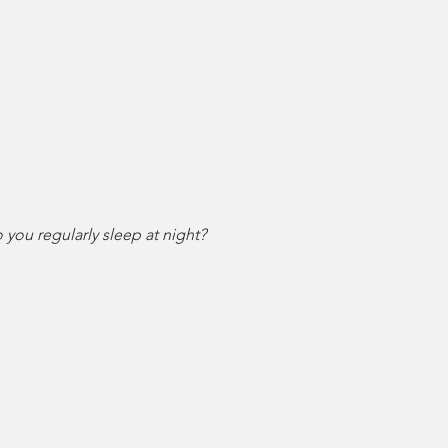
ou regularly sleep at night?