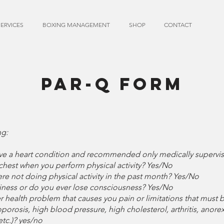
SERVICES
BOXING MANAGEMENT
SHOP
CONTACT
PAR-Q FORM
ng:
ave a heart condition and recommended only medically supervise
chest when you perform physical activity? Yes/No
e not doing physical activity in the past month? Yes/No
iness or do you ever lose consciousness? Yes/No
er health problem that causes you pain or limitations that mus
porosis, high blood pressure, high cholesterol, arthritis, anorex
etc.)? yes/no