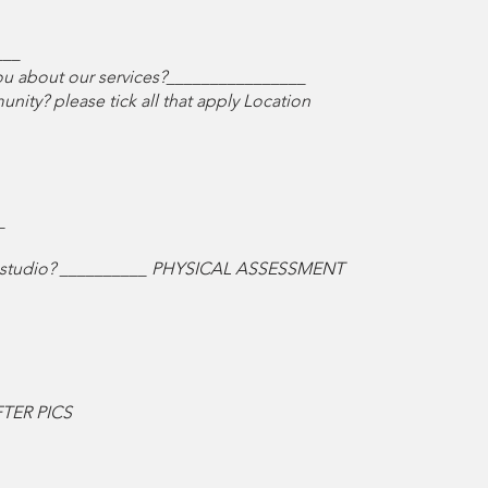
___
 you about our services?________________
ity? please tick all that apply Location
_
ing studio? __________ PHYSICAL ASSESSMENT
TER PICS