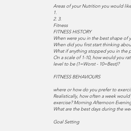
Areas of your Nutrition you would lik
1.
2. 3.
Fitness
FITNESS HISTORY
When were you in the best shape of yo
When did you first start thinking abou
What if anything stopped you in the pas
On a scale of 1-10, how would you rate
level to be (1=Worst - 10=Best)?
FITNESS BEHAVIOURS
where or how do you prefer to exercis
Realistically, how often a week would 
exercise? Morning Afternoon Evening 
What are the best days during the w
Goal Setting