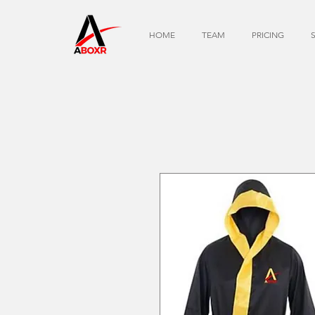
HOME
TEAM
PRICING