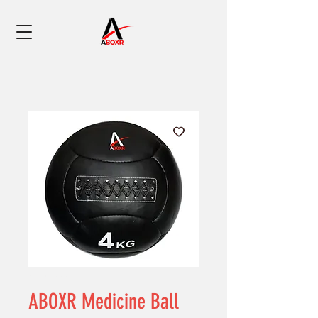
SKU: 0002
ABOXR Medicine Ball