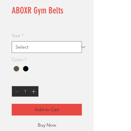
ABOXR Gym Belts
Price
£19.99
Size
*
Color
*
Quantity
*
Add to Cart
Buy Now