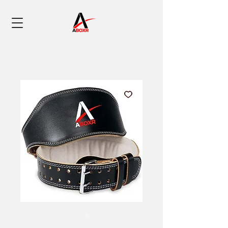
SKU: 0005