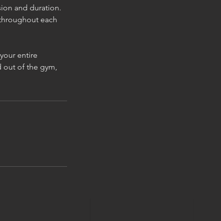
sion and duration.
 throughout each
your entire
 out of the gym,