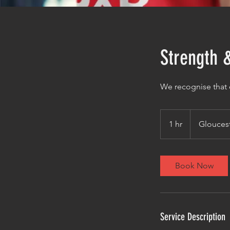
Strength 
We recognise that e
1 hr
1
Glouces
h
Book Now
Service Description