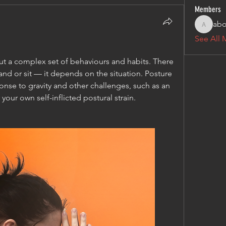
Members
abo
aboxrbo
See All 
ut a complex set of behaviours and habits. There 
tand or sit — it depends on the situation. Posture 
onse to gravity and other challenges, such as an 
our own self-inflicted postural strain.