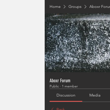
Home
Groups
Aboxr For
Aboxr Forum
Public
·
1 member
Discussion
Media
Back