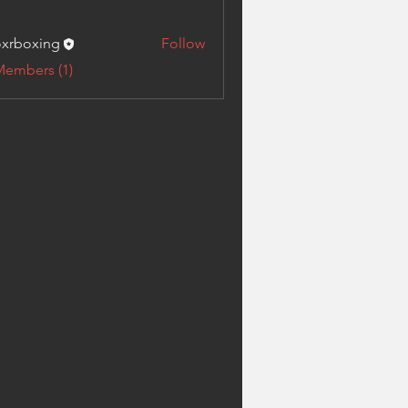
xrboxing
Follow
xing
Members (1)