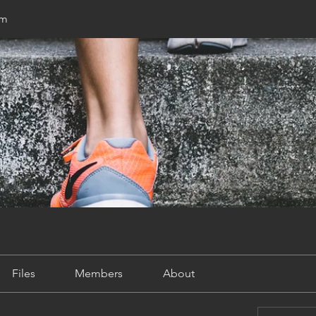
um
Files
Members
About