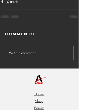
Comments
Write a comment...
Home
Shop
Forum