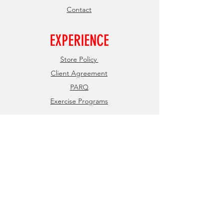
Contact
EXPERIENCE
Store Policy
Client Agreement
PARQ
Exercise Programs
FOLLOW US
Facebook
Instagram
JOIN OUR NEWSLETTER