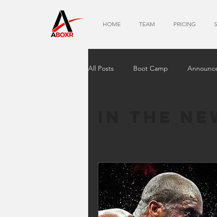
HOME
TEAM
PRICING
All Posts
Boot Camp
Announc
In The Ne