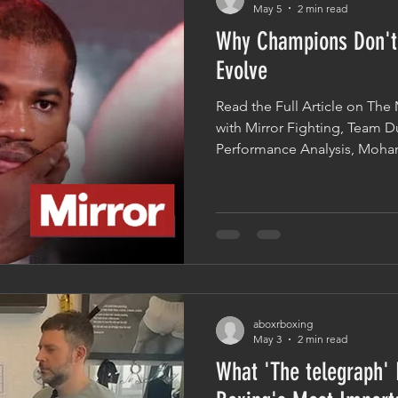
May 5
2 min read
Why Champions Don't
Evolve
Read the Full Article on The M
with Mirror Fighting, Team 
Performance Analysis, Moha
Dubois' preparation ahead of 
Fabio Wardley and the lesson
defeat to Oleksandr Usyk. O
points raised was somethin
about elite athletes: after a 
completely reinvent themselv
aboxrboxing
May 3
2 min read
What 'The telegraph'