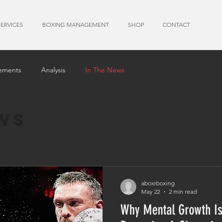
SERVICES
BOXING MANAGEMENT
SHOP
CONTACT
ements
Analysis
In The News
ws
aboxrboxing
May 22
2 min read
Why Mental Growth Is