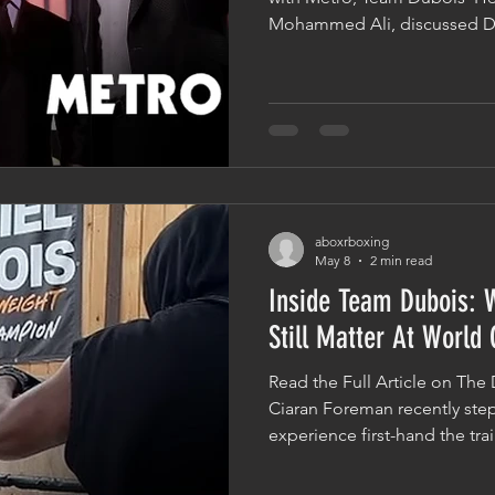
Mohammed Ali, discussed Da
ahead of his world title clas
role that detailed analysis pl
fans often focus on what hap
the work is done long before
Importance Of Studying An
isn't just about physical prep
aboxrboxing
May 8
2 min read
Inside Team Dubois: Why The Fundam
Still Matter At World
Read the Full Article on The 
Ciaran Foreman recently st
experience first-hand the tr
Daniel Dubois' preparation f
challenge against Fabio War