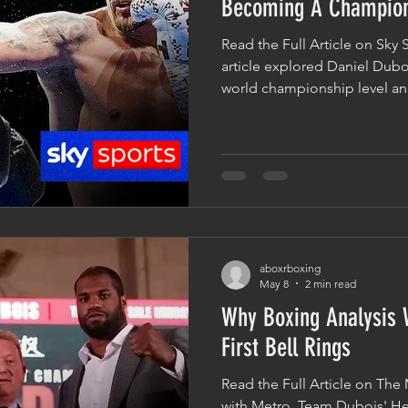
Becoming A Champio
Read the Full Article on Sky 
article explored Daniel Dubo
world championship level and 
trilogy fight with Oleksandr U
over Fabio Wardley to bec
champion, many within boxin
very different fighter from 
the ring with Usyk. While ph
measure, the biggest improv
aboxrboxing
May 8
2 min read
Why Boxing Analysis 
First Bell Rings
Read the Full Article on The 
with Metro, Team Dubois' He