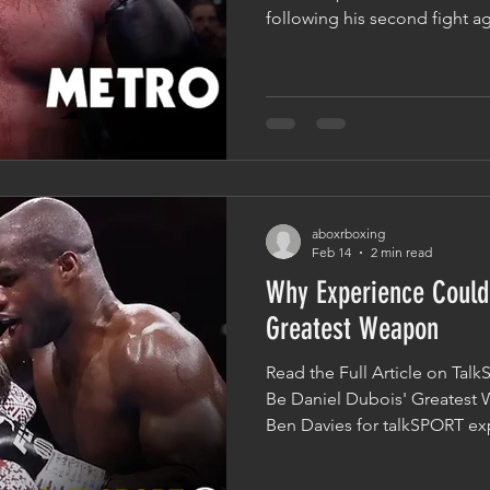
following his second fight a
examined where he now sits 
division. The headline made 
The Second Best Heavyweigh
opinions will always differ in
an important question: what a
heavyweights from the rest of
aboxrboxing
Feb 14
2 min read
Why Experience Could
Greatest Weapon
Read the Full Article on Ta
Be Daniel Dubois' Greatest 
Ben Davies for talkSPORT exp
Daniel Dubois one day comple
Oleksandr Usyk and potenti