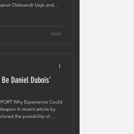
gainst Oleksandr Usyk and
within the heavyweight
a bold statement: "Daniel's
t In The World Now." While
 boxing, the discussion raises
ctually separates elite
 the field? Talen
 Be Daniel Dubois'
lkSPORT Why Experience Could
Weapon A recent article by
lored the possibility of
ting a trilogy with
ally becoming the undisputed