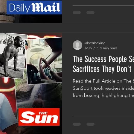
head trainer Don Charles a
Analysis Mohammed Ali, the 
into what it really takes to p
level of the sport. For many 
aboxrboxing
May 7
2 min read
The Success People S
Sacrifices They Don't
Read the Full Article on The 
SunSport took readers inside
from boxing, highlighting th
through years of dedication t
championship belts and headl
a family home, the article e
that have come from years of
But what people often don't s