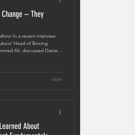
 Change – They
irror In a recent interview
Dubois' Head of Boxing
mmed Ali, discussed Daniel
his world title clash with
s learned following his
ne of the most important
g many people misunderstand
setback, great fighters don't
es. They evolve.
 Learned About