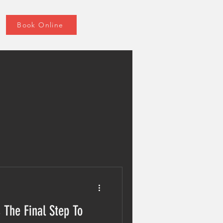
Book Online
 The Final Step To