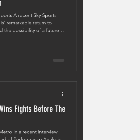
n
Sports A recent Sky Sports
is' remarkable return to
the possibility of a future
syk. Following his victory
ome WBO heavyweight
g believe Dubois is now a
the one who previously shared
ysical development is easy to
ements in elite
Wins Fights Before The
Metro In a recent interview
ad of Performance Analysis,