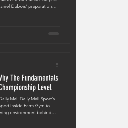
niel Dubois' preparation
h with Fabio Wardley and the
ays in elite-level boxing. While
pens on fight night, much of
 the opening bell. The
 Opponent Modern boxing
aration.
entals
 Championship Level
Daily Mail Daily Mail Sport's
epped inside Farm Gym to
aining environment behind
or his WBO heavyweight title
dley. Working alongside