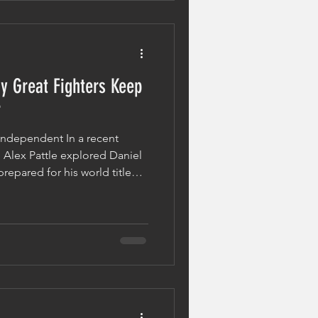
 Before The Spotlig
y Great Fighters Keep
r
 Independent In a recent
 Alex Pattle explored Daniel
prepared for his world title
 article looked back at the
ments of Dubois' career,
estion: what allows certain
 stronger after setbacks? The
resilience. Defeat Is Not The
los