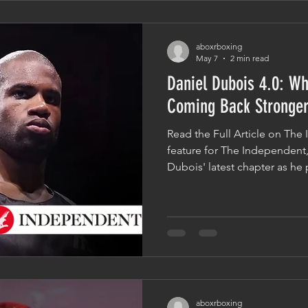
there. Success Is Built Long
aboxrboxing
May 7
2 min read
Daniel Dubois 4.0: Wh
Coming Back Stronge
Read the Full Article on The
feature for The Independent,
Dubois' latest chapter as he 
clash with Fabio Wardley. The
highs, lows, and defining mo
while asking an important qu
fighters to keep coming back
answer often comes down to 
End Of The Story In boxing, 
aboxrboxing