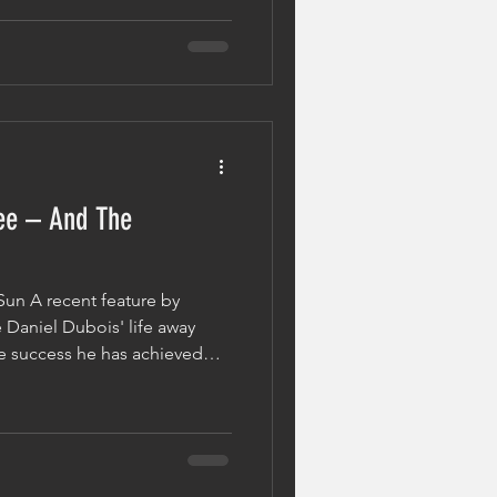
nd Head of Performance
session offered a glimpse
repare fighters at the highest
people, boxing i
ee – And The
Sun A recent feature by
 Daniel Dubois' life away
e success he has achieved
o his craft. From
ine fights to luxury cars and
xplored some of the rewards
 hard work inside the ring.
ee is what it took to get