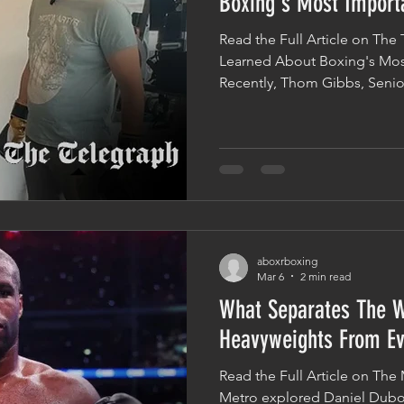
Boxing's Most Import
Read the Full Article on Th
Learned About Boxing's Mos
Recently, Thom Gibbs, Senior
Telegraph, visited Aboxr to 
goes into throwing an effectiv
Was Taught How To Throw A
Thom documented his experi
mechanics of boxing, from f
understanding how a properl
can be far
aboxrboxing
Mar 6
2 min read
What Separates The W
Heavyweights From Ev
Read the Full Article on The 
Metro explored Daniel Dubo