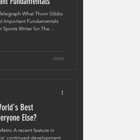
ant Fundamentals
e Telegraph What Thom Gibbs
t Important Fundamentals
 Sports Writer for The
experience first-hand what
e punch. In his article, "I
 Punch – By Mohammed Ali",
ence learning the
ootwork and balance to
y delivered straight punch
orld's Best
eryone Else?
Metro A recent feature in
is' continued development