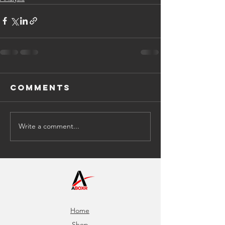
Comments
Write a comment...
Home
Shop