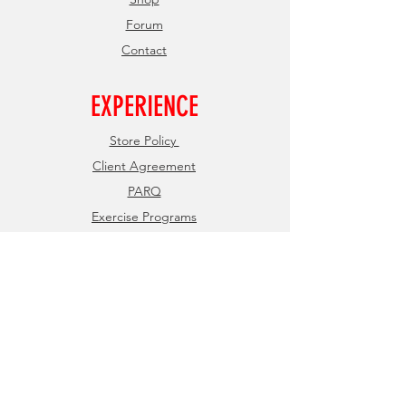
Forum
Contact
EXPERIENCE
Store Policy
Client Agreement
PARQ
Exercise Programs
FOLLOW US
Facebook
Instagram
JOIN OUR NEWSLETTER