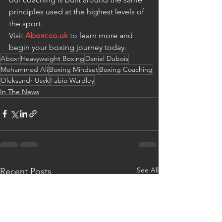
principles used at the highest levels of 
the sport.
Visit 
Aboxr.co.uk
 to learn more and 
begin your boxing journey today.
Aboxr
Heavyweight Boxing
Daniel Dubois
Mohammed Ali
Boxing Mindset
Boxing Coaching
Oleksandr Usyk
Fabio Wardley
In The News
See All
Recent Posts