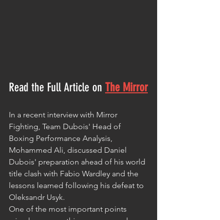
Read the Full Article on
The Mirror
In a recent interview with Mirror 
Fighting, Team Dubois' Head of 
Boxing Performance Analysis, 
Mohammed Ali, discussed Daniel 
Dubois' preparation ahead of his world 
title clash with Fabio Wardley and the 
lessons learned following his defeat to 
Oleksandr Usyk.
One of the most important points 