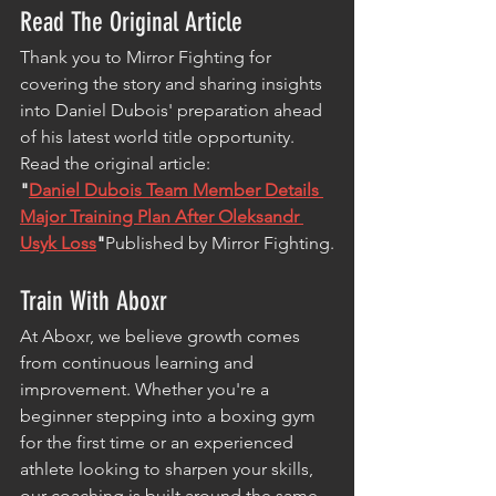
Read The Original Article
Thank you to Mirror Fighting for 
covering the story and sharing insights 
into Daniel Dubois' preparation ahead 
of his latest world title opportunity.
Read the original article:
"
Daniel Dubois Team Member Details 
Major Training Plan After Oleksandr 
Usyk Loss
"
Published by Mirror Fighting.
Train With Aboxr
At Aboxr, we believe growth comes 
from continuous learning and 
improvement. Whether you're a 
beginner stepping into a boxing gym 
for the first time or an experienced 
athlete looking to sharpen your skills, 
our coaching is built around the same 