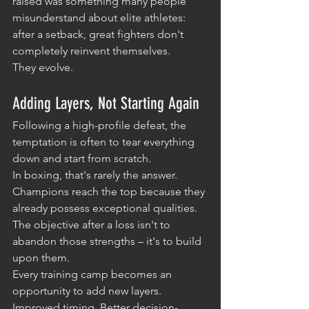
raised was something many people 
misunderstand about elite athletes: 
after a setback, great fighters don't 
completely reinvent themselves.
They evolve.
Adding Layers, Not Starting Again
Following a high-profile defeat, the 
temptation is often to tear everything 
down and start from scratch.
In boxing, that's rarely the answer.
Champions reach the top because they 
already possess exceptional qualities. 
The objective after a loss isn't to 
abandon those strengths – it's to build 
upon them.
Every training camp becomes an 
opportunity to add new layers. 
Improved timing. Better decision-