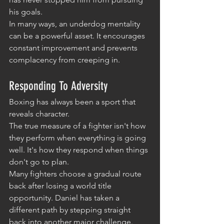
his goals.
In many ways, an underdog mentality 
can be a powerful asset. It encourages 
constant improvement and prevents 
complacency from creeping in.
Responding To Adversity
Boxing has always been a sport that 
reveals character.
The true measure of a fighter isn't how 
they perform when everything is going 
well. It's how they respond when things 
don't go to plan.
Many fighters choose a gradual route 
back after losing a world title 
opportunity. Daniel has taken a 
different path by stepping straight 
back into another major challenge.