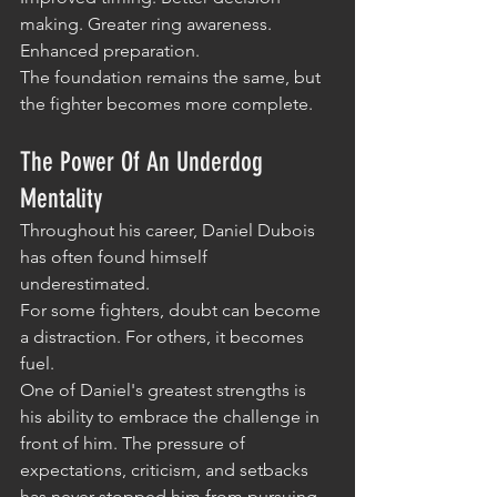
making. Greater ring awareness. 
Enhanced preparation.
The foundation remains the same, but 
the fighter becomes more complete.
The Power Of An Underdog 
Mentality
Throughout his career, Daniel Dubois 
has often found himself 
underestimated.
For some fighters, doubt can become 
a distraction. For others, it becomes 
fuel.
One of Daniel's greatest strengths is 
his ability to embrace the challenge in 
front of him. The pressure of 
expectations, criticism, and setbacks 
has never stopped him from pursuing 