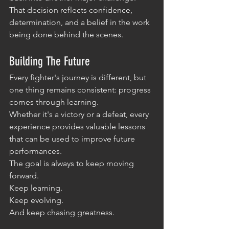
That decision reflects confidence, 
determination, and a belief in the work 
being done behind the scenes.
Building The Future
Every fighter's journey is different, but 
one thing remains consistent: progress 
comes through learning.
Whether it's a victory or a defeat, every 
experience provides valuable lessons 
that can be used to improve future 
performances.
The goal is always to keep moving 
forward.
Keep learning.
Keep evolving.
And keep chasing greatness.