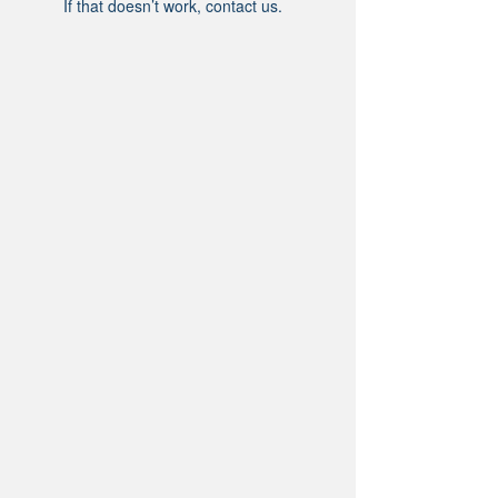
If that doesn’t work, contact us.