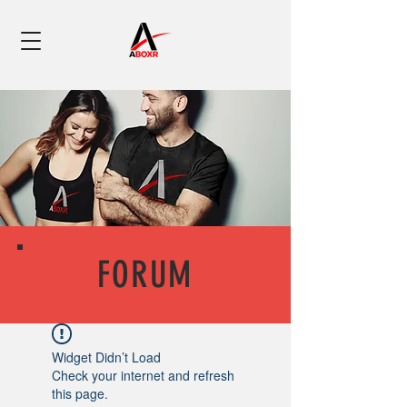
FORUM
Widget Didn’t Load
Check your internet and refresh
this page.